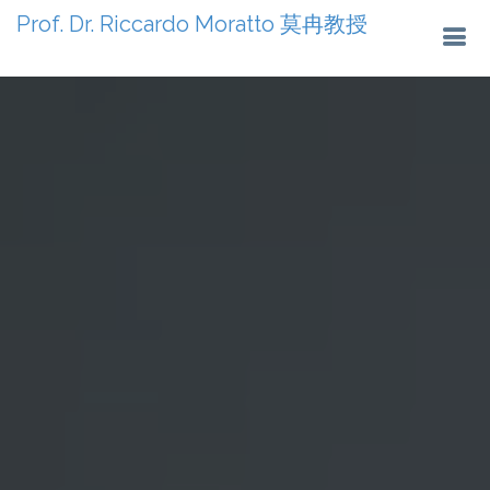
Prof. Dr. Riccardo Moratto 莫冉教授