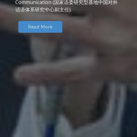
cultural identities, Chinese literature in
translation, public service interpreting
(community interpreting), corpus applications
to literary and translation studies, sign
language interpreting, intercultural
communication, Chinese language teaching.